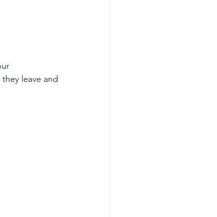
our 
 they leave and 