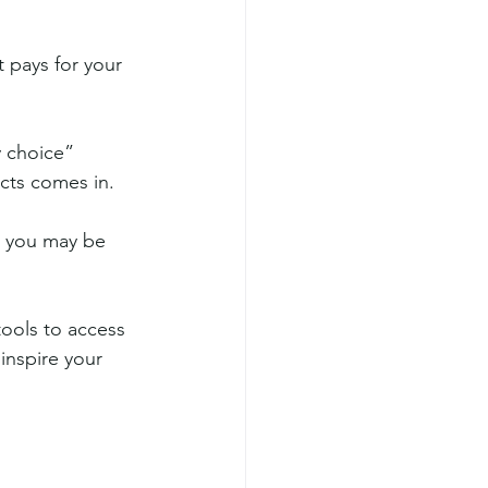
 pays for your 
 choice” 
cts comes in. 
e you may be 
tools to access 
inspire your 