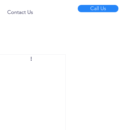
Call Us
Contact Us