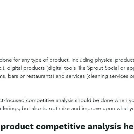
done for any type of product, including physical product
.), digital products (digital tools like Sprout Social or app
, bars or restaurants) and services (cleaning services o
t-focused competitive analysis should be done when you
fferings, but also to optimize and improve upon what you
product competitive analysis he