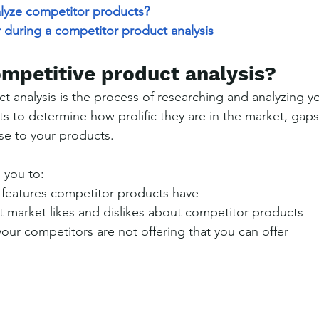
lyze competitor products?
 during a competitor product analysis
ompetitive product analysis?
t analysis is the process of researching and analyzing y
s to determine how prolific they are in the market, gaps
se to your products.
 you to:
features competitor products have
t market likes and dislikes about competitor products
ur competitors are not offering that you can offer