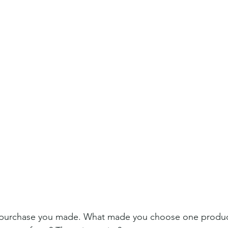
t purchase you made. What made you choose one produc