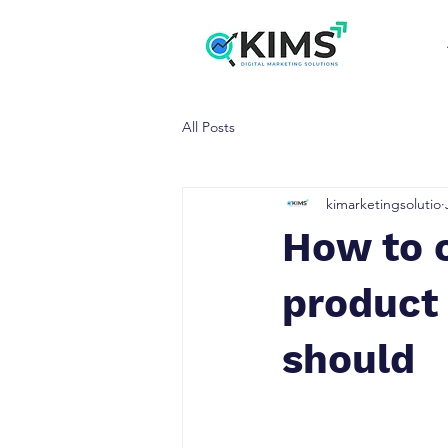
All Posts
kimarketingsolutio
How to 
product 
should