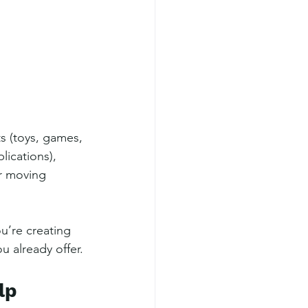
s (toys, games, 
lications), 
r moving 
’re creating 
 already offer.
lp 