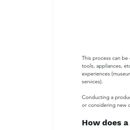
This process can be 
tools, appliances, etc
experiences (museums
services).
Conducting a produc
or considering new o
How does a 