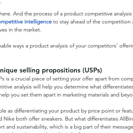
?
there. And the process of a product competitive analysis
mpetitive intelligence
 to stay ahead of the competition 
ves in the market.
able ways a product analysis of your competitors’ offerin
unique selling propositions (USPs)
s is a crucial piece of setting your offer apart from comp
tive analysis will help you determine what differentiates
 help you set them apart in marketing materials and bey
le as differentiating your product by price point or featu
 Nike both offer sneakers. But what differentiates AllBird
t and sustainability, which is a big part of their messag