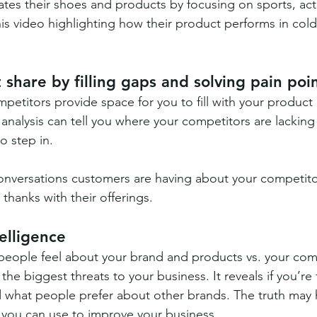
iates their shoes and products by focusing on sports, ac
s video highlighting how their product performs in cold,
 share by filling gaps and solving pain poi
petitors provide space for you to fill with your product 
analysis can tell you where your competitors are lacking
o step in.
 conversations customers are having about your competito
 thanks with their offerings.
elligence
eople feel about your brand and products vs. your comp
he biggest threats to your business. It reveals if you’re 
 what people prefer about other brands. The truth may hu
t you can use to improve your business.