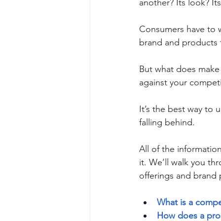
another? Its look? It
Consumers have to w
brand and products t
But what does make 
against your competi
It’s the best way t
falling behind.
All of the informatio
it. We’ll walk you t
offerings and brand 
What is a compet
How does a prod