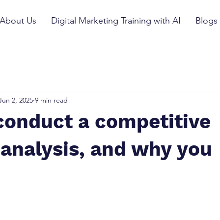
About Us
Digital Marketing Training with AI
Blogs
Jun 2, 2025
9 min read
conduct a competitive
analysis, and why you