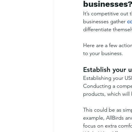
businesses
It’s competitive out 
businesses gather 
co
differentiate themsel
Here are a few action
to your business.
Establish your 
Establishing your USP
Conducting a competi
products, which will
This could be as simp
example, AllBirds and
focus on extra comfor