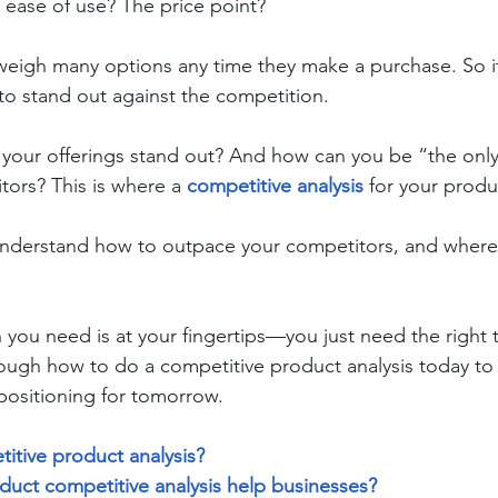
s ease of use? The price point?
eigh many options any time they make a purchase. So it
o stand out against the competition.
your offerings stand out? And how can you be “the only
tors? This is where a 
competitive analysis
 for your produ
o understand how to outpace your competitors, and wher
n you need is at your fingertips—you just need the right 
hrough how to do a competitive product analysis today to 
positioning for tomorrow.
itive product analysis?
uct competitive analysis help businesses?