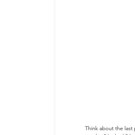
Think about the las