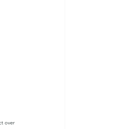
t over 