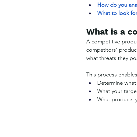
How do you ana
What to look for
What is a c
A competitive produc
competitors’ product
what threats they po
This process enables
Determine what 
What your targe
What products yo