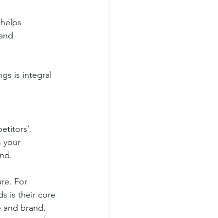
 helps 
and 
gs is integral 
etitors’.
 your 
ond.
re. For 
s is their core 
e and brand.