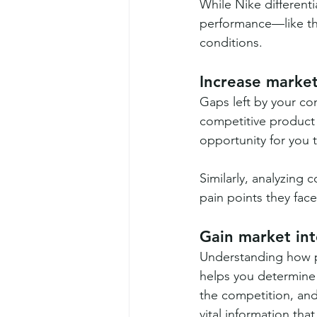
While Nike different
performance—like thi
conditions.
Increase market
Gaps left by your com
competitive product 
opportunity for you t
Similarly, analyzing
pain points they face
Gain market int
Understanding how p
helps you determine t
the competition, and
vital information tha