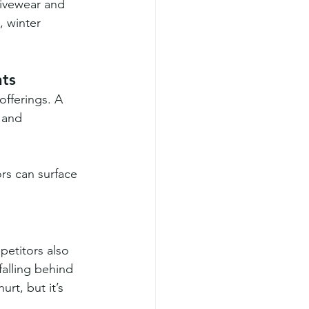
tivewear and 
 winter 
nts
offerings. A 
 and 
rs can surface 
etitors also 
falling behind 
rt, but it’s 